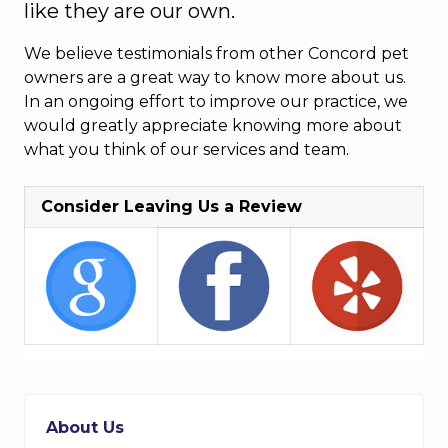
like they are our own.
We believe testimonials from other Concord pet
owners are a great way to know more about us.
In an ongoing effort to improve our practice, we
would greatly appreciate knowing more about
what you think of our services and team.
Consider Leaving Us a Review
About Us