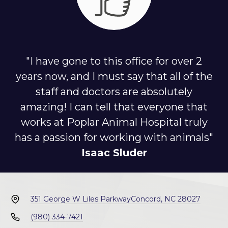
"I have gone to this office for over 2
years now, and I must say that all of the
staff and doctors are absolutely
amazing! I can tell that everyone that
works at Poplar Animal Hospital truly
has a passion for working with animals"
Isaac Sluder
351 George W Liles Parkway
Concord, NC 28027
(980) 334-7421