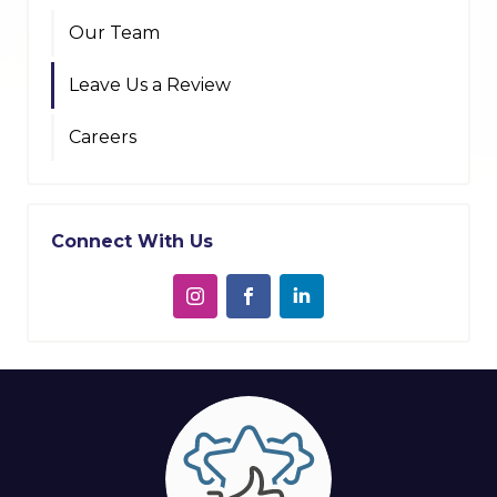
Our Team
Leave Us a Review
Careers
Connect With Us