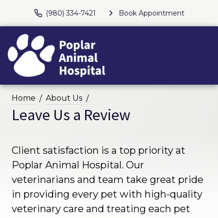
(980) 334-7421
Book Appointment
Home
About Us
Leave Us a Review
Client satisfaction is a top priority at
Poplar Animal Hospital. Our
veterinarians and team take great pride
in providing every pet with high-quality
veterinary care and treating each pet