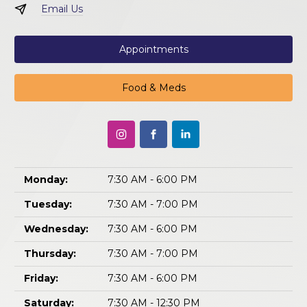
Email Us
Appointments
Food & Meds
Monday:
7:30 AM - 6:00 PM
Tuesday:
7:30 AM - 7:00 PM
Wednesday:
7:30 AM - 6:00 PM
Thursday:
7:30 AM - 7:00 PM
Friday:
7:30 AM - 6:00 PM
Saturday:
7:30 AM - 12:30 PM