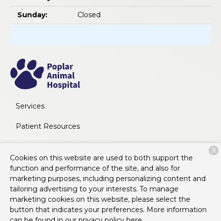
Sunday:
Closed
Services
Patient Resources
About Us
X
Cookies on this website are used to both support the
Contact
function and performance of the site, and also for
marketing purposes, including personalizing content and
tailoring advertising to your interests. To manage
marketing cookies on this website, please select the
Copyright © 2026
Poplar Animal Hospital
. All rights
button that indicates your preferences. More information
reserved.
Privacy Policy
can be found in our privacy policy
here.