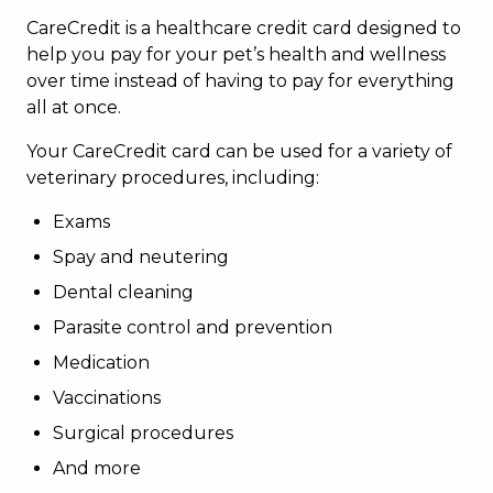
CareCredit is a healthcare credit card designed to
help you pay for your pet’s health and wellness
over time instead of having to pay for everything
all at once.
Your CareCredit card can be used for a variety of
veterinary procedures, including:
Exams
Spay and neutering
Dental cleaning
Parasite control and prevention
Medication
Vaccinations
Surgical procedures
And more