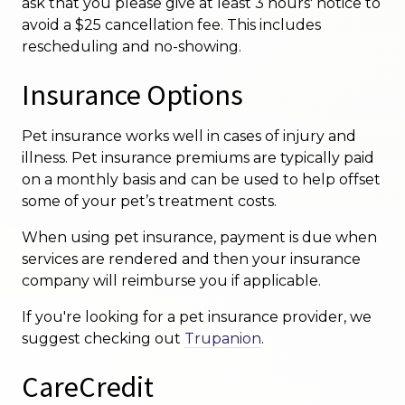
ask that you please give at least 3 hours' notice to
avoid a $25 cancellation fee. This includes
rescheduling and no-showing.
Insurance Options
Pet insurance works well in cases of injury and
illness. Pet insurance premiums are typically paid
on a monthly basis and can be used to help offset
some of your pet’s treatment costs.
When using pet insurance, payment is due when
services are rendered and then your insurance
company will reimburse you if applicable.
If you're looking for a pet insurance provider, we
suggest checking out
Trupanion
.
CareCredit