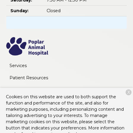
Saturday:
7:30 AM - 12:30 PM
Sunday:
Closed
Services
Patient Resources
About Us
X
Cookies on this website are used to both support the
Contact
function and performance of the site, and also for
marketing purposes, including personalizing content and
tailoring advertising to your interests. To manage
marketing cookies on this website, please select the
Copyright © 2026
Poplar Animal Hospital
. All rights
button that indicates your preferences. More information
reserved.
Privacy Policy