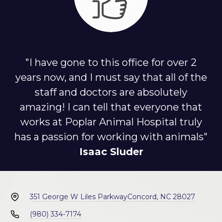
"I have gone to this office for over 2
years now, and I must say that all of the
staff and doctors are absolutely
amazing! I can tell that everyone that
works at Poplar Animal Hospital truly
has a passion for working with animals"
Isaac Sluder
351 George W Liles Parkway
Concord, NC 28027
(980) 334-7174