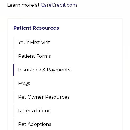
Learn more at
CareCredit.com
.
Patient Resources
Your First Visit
Patient Forms
Insurance & Payments
FAQs
Pet Owner Resources
Refer a Friend
Pet Adoptions