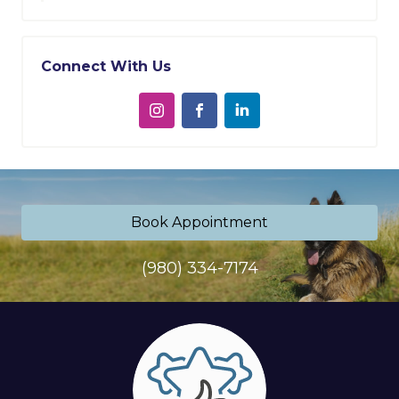
Connect With Us
Book Appointment
(980) 334-7174