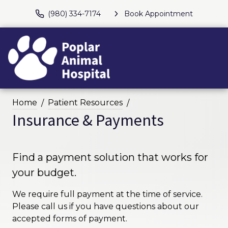
(980) 334-7174
Book Appointment
Home
Patient Resources
Insurance & Payments
Find a payment solution that works for
your budget.
We require full payment at the time of service.
Please call us if you have questions about our
accepted forms of payment.