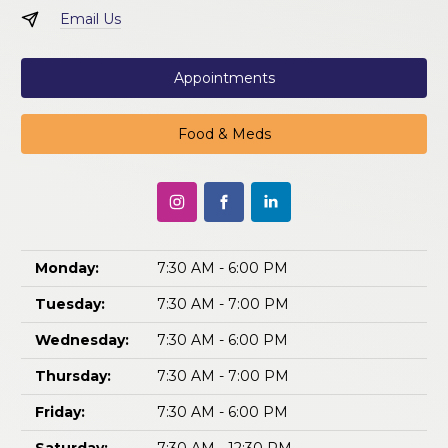
Email Us
Appointments
Food & Meds
Monday:
7:30 AM - 6:00 PM
Tuesday:
7:30 AM - 7:00 PM
Wednesday:
7:30 AM - 6:00 PM
Thursday:
7:30 AM - 7:00 PM
Friday:
7:30 AM - 6:00 PM