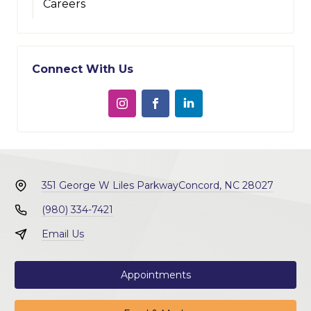
Careers
Connect With Us
351 George W Liles Parkway
Concord, NC 28027
(980) 334-7421
Email Us
Appointments