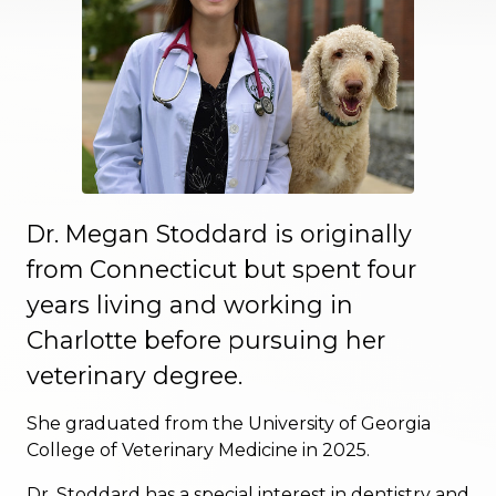
Dr. Megan Stoddard is originally
from Connecticut but spent four
years living and working in
Charlotte before pursuing her
veterinary degree.
She graduated from the University of Georgia
College of Veterinary Medicine in 2025.
Dr. Stoddard has a special interest in dentistry and