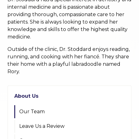
internal medicine and is passionate about
providing thorough, compassionate care to her
patients. She is always looking to expand her
knowledge and skills to offer the highest quality
medicine.
Outside of the clinic, Dr. Stoddard enjoys reading,
running, and cooking with her fiancé. They share
their home with a playful labradoodle named
Rory.
About Us
Our Team
Leave Us a Review