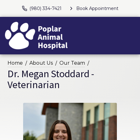
(980) 334-7421
Book Appointment
Home
About Us
Our Team
Dr. Megan Stoddard -
Veterinarian