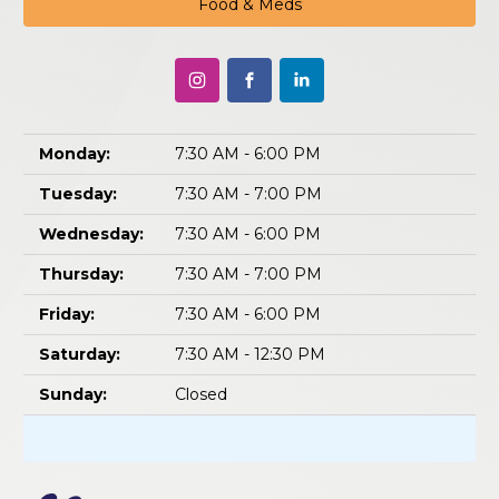
Food & Meds
Monday:
7:30 AM - 6:00 PM
Tuesday:
7:30 AM - 7:00 PM
Wednesday:
7:30 AM - 6:00 PM
Thursday:
7:30 AM - 7:00 PM
Friday:
7:30 AM - 6:00 PM
Saturday:
7:30 AM - 12:30 PM
Sunday:
Closed