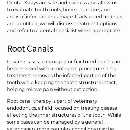
Dental X-rays are safe and painless and allow us
to evaluate tooth roots, bone structure, and
areas of infection or damage. If advanced findings
are identified, we will discuss treatment options
and refer to a dental specialist when appropriate.
Root Canals
In some cases, a damaged or fractured tooth can
be preserved with a root canal procedure. This
treatment removes the infected portion of the
tooth while keeping the tooth structure intact,
helping relieve pain without extraction.
Root canal therapy is part of veterinary
endodontics, a field focused on treating disease
affecting the inner structures of the tooth. While
some cases can be managed by a general
veterinarian, more complex conditions may be