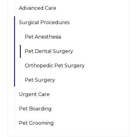
Advanced Care
Surgical Procedures
Pet Anesthesia
Pet Dental Surgery
Orthopedic Pet Surgery
Pet Surgery
Urgent Care
Pet Boarding
Pet Grooming