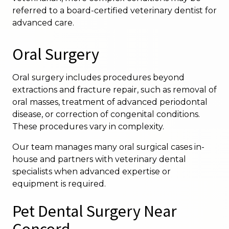
referred to a board-certified veterinary dentist for
advanced care.
Oral Surgery
Oral surgery includes procedures beyond
extractions and fracture repair, such as removal of
oral masses, treatment of advanced periodontal
disease, or correction of congenital conditions.
These procedures vary in complexity.
Our team manages many oral surgical cases in-
house and partners with veterinary dental
specialists when advanced expertise or
equipment is required.
Pet Dental Surgery Near