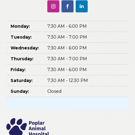
Monday:
7:30 AM - 6:00 PM
Tuesday:
7:30 AM - 7:00 PM
Wednesday:
7:30 AM - 6:00 PM
Thursday:
7:30 AM - 7:00 PM
Friday:
7:30 AM - 6:00 PM
Saturday:
7:30 AM - 12:30 PM
Sunday:
Closed