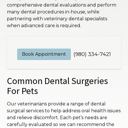
comprehensive dental evaluations and perform
many dental procedures in-house, while
partnering with veterinary dental specialists
when advanced care is required.
(980) 334-7421
Book Appointment
Common Dental Surgeries
For Pets
Our veterinarians provide a range of dental
surgical services to help address oral health issues
and relieve discomfort. Each pet’s needs are
carefully evaluated so we can recommend the