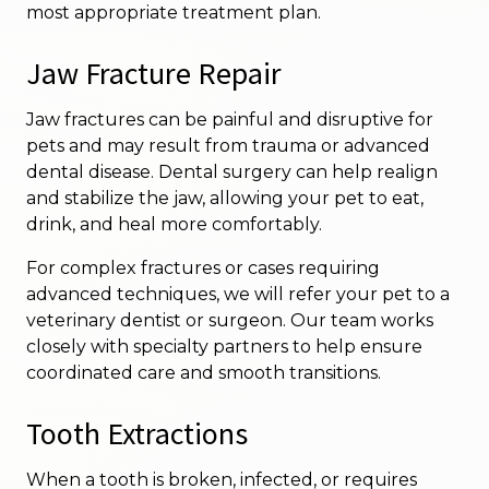
most appropriate treatment plan.
Jaw Fracture Repair
Jaw fractures can be painful and disruptive for
pets and may result from trauma or advanced
dental disease. Dental surgery can help realign
and stabilize the jaw, allowing your pet to eat,
drink, and heal more comfortably.
For complex fractures or cases requiring
advanced techniques, we will refer your pet to a
veterinary dentist or surgeon. Our team works
closely with specialty partners to help ensure
coordinated care and smooth transitions.
Tooth Extractions
When a tooth is broken, infected, or requires