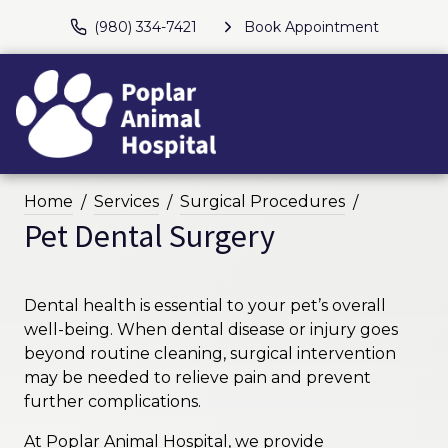
(980) 334-7421
Book Appointment
Home
Services
Surgical Procedures
Pet Dental Surgery
Dental health is essential to your pet’s overall
well-being. When dental disease or injury goes
beyond routine cleaning, surgical intervention
may be needed to relieve pain and prevent
further complications.
At Poplar Animal Hospital, we provide