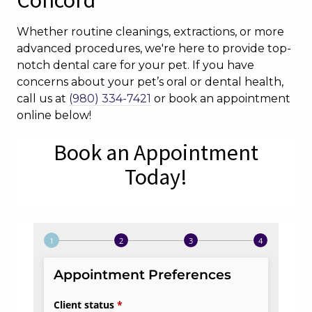
Concord
Whether routine cleanings, extractions, or more
advanced procedures, we're here to provide top-
notch dental care for your pet. If you have
concerns about your pet’s oral or dental health,
call us at
(980) 334-7421
or book an appointment
online below!
Book an Appointment
Today!