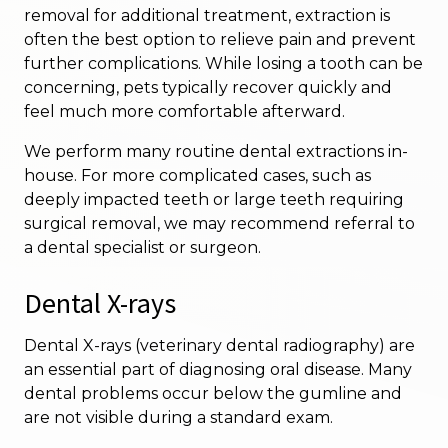
removal for additional treatment, extraction is
often the best option to relieve pain and prevent
further complications. While losing a tooth can be
concerning, pets typically recover quickly and
feel much more comfortable afterward.
We perform many routine dental extractions in-
house. For more complicated cases, such as
deeply impacted teeth or large teeth requiring
surgical removal, we may recommend referral to
a dental specialist or surgeon.
Dental X-rays
Dental X-rays (veterinary dental radiography) are
an essential part of diagnosing oral disease. Many
dental problems occur below the gumline and
are not visible during a standard exam.