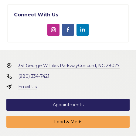
Connect With Us
351 George W Liles Parkway
Concord, NC 28027
(980) 334-7421
Email Us
Appointments
Food & Meds