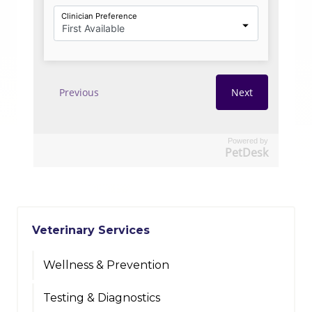
Powered by
PetDesk
Veterinary Services
Wellness & Prevention
Testing & Diagnostics