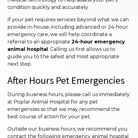
condition quickly and accurately.
If your pet requires services beyond what we can
provide in-house, including advanced or 24-hour
emergency care, we will help coordinate a
referral to an appropriate
24-hour emergency
animal hospital
. Calling us first allows us to
guide you to the safest and most appropriate
next step.
After Hours Pet Emergencies
During business hours, please call us immediately
at Poplar Animal Hospital for any pet
emergencies so that we may recommend the
best course of action for your pet.
Outside our business hours, we recommend you
contact the following emergency animal hospital