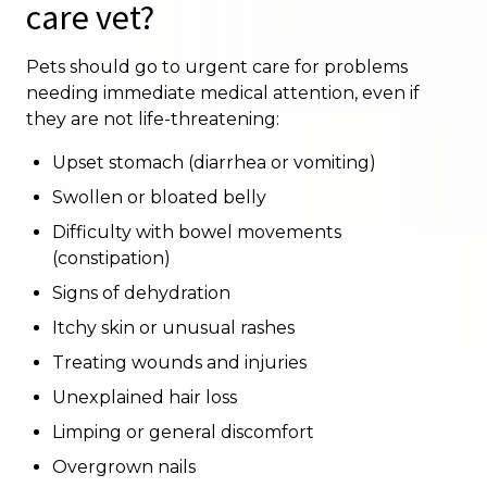
care vet?
Pets should go to urgent care for problems
needing immediate medical attention, even if
they are not life-threatening:
Upset stomach (diarrhea or vomiting)
Swollen or bloated belly
Difficulty with bowel movements
(constipation)
Signs of dehydration
Itchy skin or unusual rashes
Treating wounds and injuries
Unexplained hair loss
Limping or general discomfort
Overgrown nails