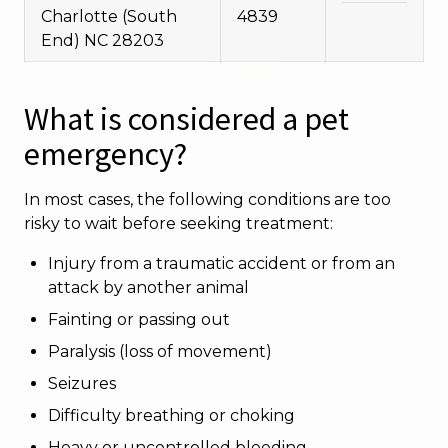
Charlotte (South
4839
End) NC 28203
What is considered a pet
emergency?
In most cases, the following conditions are too
risky to wait before seeking treatment:
Injury from a traumatic accident or from an
attack by another animal
Fainting or passing out
Paralysis (loss of movement)
Seizures
Difficulty breathing or choking
Heavy or uncontrolled bleeding