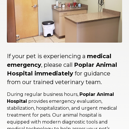
If your pet is experiencing a
medical
emergency
, please call
Poplar Animal
Hospital immediately
for guidance
from our trained veterinary team.
During regular business hours,
Poplar Animal
Hospital
provides emergency evaluation,
stabilization, hospitalization, and urgent medical
treatment for pets. Our animal hospital is
equipped with modern diagnostic tools and
medical technology to help assess your pet’s