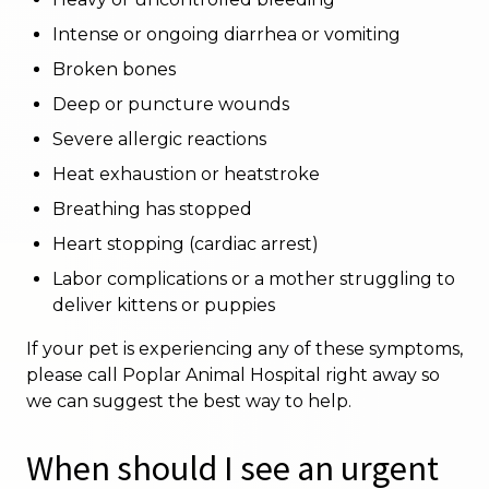
Intense or ongoing diarrhea or vomiting
Broken bones
Deep or puncture wounds
Severe allergic reactions
Heat exhaustion or heatstroke
Breathing has stopped
Heart stopping (cardiac arrest)
Labor complications or a mother struggling to
deliver kittens or puppies
If your pet is experiencing any of these symptoms,
please call Poplar Animal Hospital right away so
we can suggest the best way to help.
When should I see an urgent