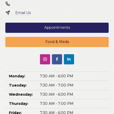
Email Us
Appointments
Food & Meds
Monday:
7:30 AM - 6:00 PM
Tuesday:
7:30 AM - 7:00 PM
Wednesday:
7:30 AM - 6:00 PM
Thursday:
7:30 AM - 7:00 PM
Friday:
7:30 AM - 6:00 PM