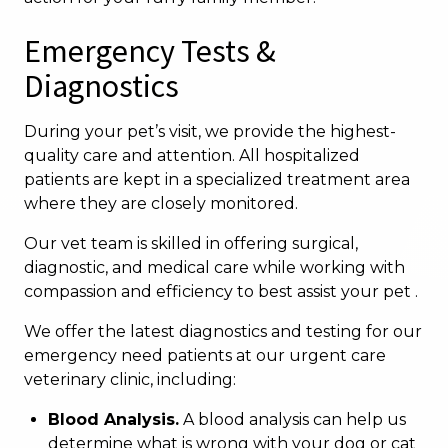
Emergency Tests &
Diagnostics
During your pet’s visit, we provide the highest-
quality care and attention. All hospitalized
patients are kept in a specialized treatment area
where they are closely monitored.
Our vet team is skilled in offering surgical,
diagnostic, and medical care while working with
compassion and efficiency to best assist your pet .
We offer the latest diagnostics and testing for our
emergency need patients at our urgent care
veterinary clinic, including:
Blood Analysis.
A blood analysis can help us
determine what is wrong with your dog or cat