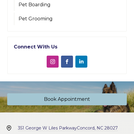
Pet Boarding
Pet Grooming
Connect With Us
Book Appointment
351 George W Liles Parkway
Concord, NC 28027