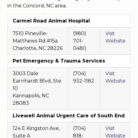
in the Concord, NC area.
Carmel Road Animal Hospital
7510 Pineville-
(980)
Visit
Matthews Rd #15a
701-
Website
Charlotte, NC 28226
0480
Pet Emergency & Trauma Services
3003 Dale
(704)
Visit
Earnhardt Blvd, Ste
932-1182
Website
10
Kannapolis, NC
28083
Livewell Animal Urgent Care of South End
124 E Kingston Ave,
(704)
Visit
Suite A
818-
Website