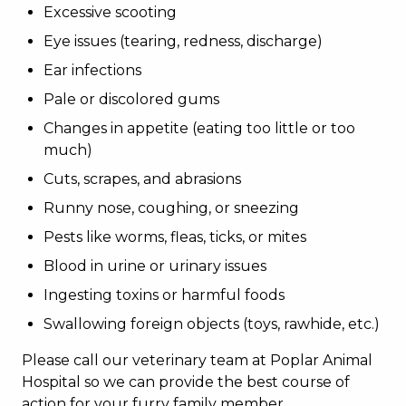
Excessive scooting
Eye issues (tearing, redness, discharge)
Ear infections
Pale or discolored gums
Changes in appetite (eating too little or too
much)
Cuts, scrapes, and abrasions
Runny nose, coughing, or sneezing
Pests like worms, fleas, ticks, or mites
Blood in urine or urinary issues
Ingesting toxins or harmful foods
Swallowing foreign objects (toys, rawhide, etc.)
Please call our veterinary team at Poplar Animal
Hospital so we can provide the best course of
action for your furry family member.