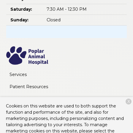
Saturday:
7:30 AM - 12:30 PM
Sunday:
Closed
Services
Patient Resources
About Us
X
Cookies on this website are used to both support the
Contact
function and performance of the site, and also for
marketing purposes, including personalizing content and
tailoring advertising to your interests. To manage
marketing cookies on this website, please select the
Copyright © 2026
Poplar Animal Hospital
. All rights