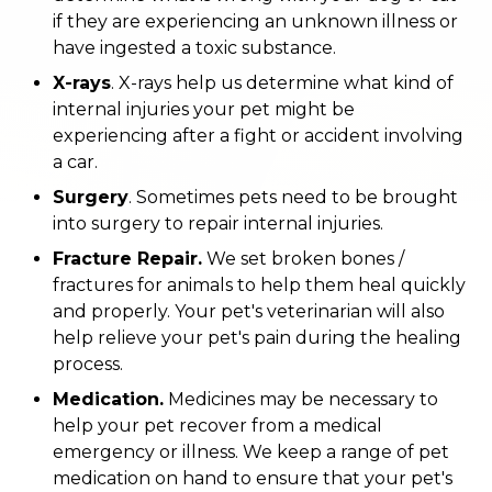
if they are experiencing an unknown illness or
have ingested a toxic substance.
X-rays
. X-rays help us determine what kind of
internal injuries your pet might be
experiencing after a fight or accident involving
a car.
Surgery
. Sometimes pets need to be brought
into surgery to repair internal injuries.
Fracture Repair.
We set broken bones /
fractures for animals to help them heal quickly
and properly. Your pet's veterinarian will also
help relieve your pet's pain during the healing
process.
Medication.
Medicines may be necessary to
help your pet recover from a medical
emergency or illness. We keep a range of pet
medication on hand to ensure that your pet's