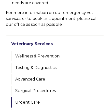
needs are covered.
For more information on our emergency vet
services or to book an appointment, please call
our office as soon as possible.
Veterinary Services
Wellness & Prevention
Testing & Diagnostics
Advanced Care
Surgical Procedures
Urgent Care