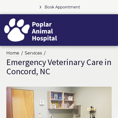
Book Appointment
Home
Services
Emergency Veterinary Care in
Concord, NC